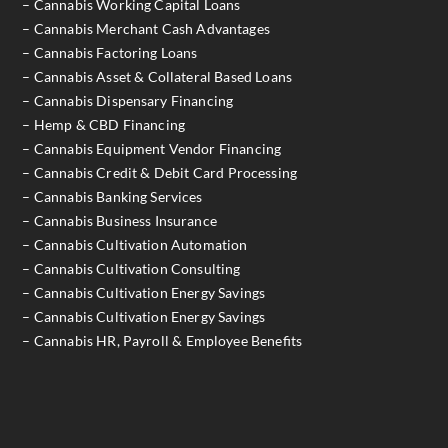
– Cannabis Working Capital Loans
– Cannabis Merchant Cash Advantages
– Cannabis Factoring Loans
– Cannabis Asset & Collateral Based Loans
– Cannabis Dispensary Financing
– Hemp & CBD Financing
– Cannabis Equipment Vendor Financing
– Cannabis Credit & Debit Card Processing
– Cannabis Banking Services
– Cannabis Business Insurance
– Cannabis Cultivation Automation
– Cannabis Cultivation Consulting
– Cannabis Cultivation Energy Savings
– Cannabis Cultivation Energy Savings
– Cannabis HR, Payroll & Employee Benefits