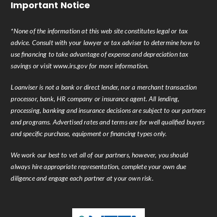
Important Notice
*None of the information at this web site constitutes legal or tax
advice. Consult with your lawyer or tax adviser to determine how to
use financing to take advantage of expense and depreciation tax
savings or visit www.irs.gov for more information.
Loanviser is not a bank or direct lender, nor a merchant transaction
processor, bank, HR company or insurance agent. All lending,
processing, banking and insurance decisions are subject to our partners
and programs. Advertised rates and terms are for well qualified buyers
and specific purchase, equipment or financing types only.
We work our best to vet all of our partners, however, you should
always hire appropriate representation, complete your own due
diligence and engage each partner at your own risk.