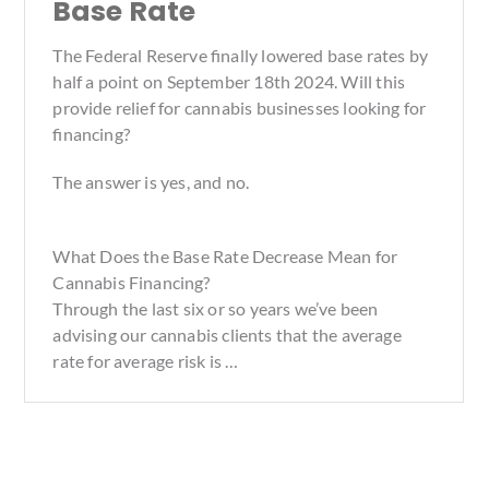
Base Rate
The Federal Reserve finally lowered base rates by
half a point on September 18th 2024. Will this
provide relief for cannabis businesses looking for
financing?
The answer is yes, and no.
What Does the Base Rate Decrease Mean for
Cannabis Financing?
Through the last six or so years we’ve been
advising our cannabis clients that the average
rate for average risk is …