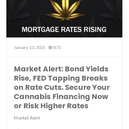
January 13, 2025
873
Market Alert: Bond Yields
Rise, FED Tapping Breaks
on Rate Cuts. Secure Your
Cannabis Financing Now
or Risk Higher Rates
Market Alert