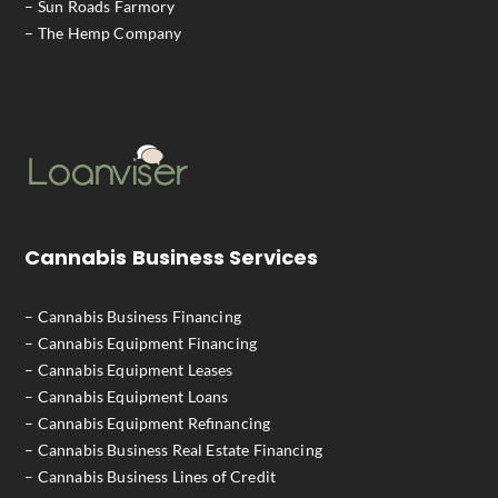
– Sun Roads Farmory
– The Hemp Company
Cannabis Business Services
– Cannabis Business Financing
– Cannabis Equipment Financing
– Cannabis Equipment Leases
– Cannabis Equipment Loans
– Cannabis Equipment Refinancing
– Cannabis Business Real Estate Financing
– Cannabis Business Lines of Credit