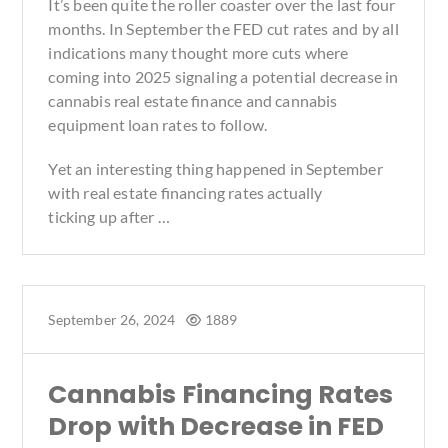
It’s been quite the roller coaster over the last four
months. In September the FED cut rates and by all
indications many thought more cuts where
coming into 2025 signaling a potential decrease in
cannabis real estate finance and cannabis
equipment loan rates to follow.
Yet an interesting thing happened in September
with real estate financing rates actually
ticking up after …
September 26, 2024
1889
Cannabis Financing Rates
Drop with Decrease in FED