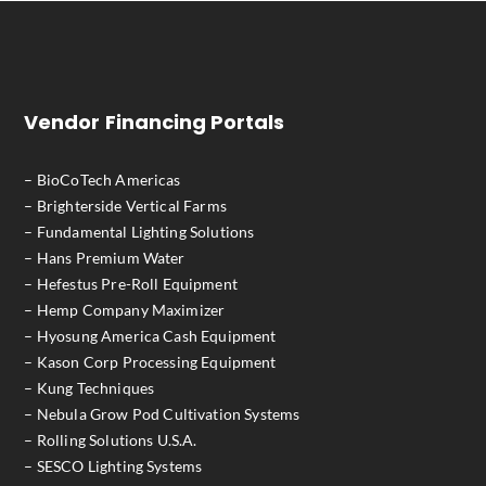
Vendor Financing Portals
– BioCoTech Americas
– Brighterside Vertical Farms
– Fundamental Lighting Solutions
– Hans Premium Water
– Hefestus Pre-Roll Equipment
– Hemp Company Maximizer
– Hyosung America Cash Equipment
– Kason Corp Processing Equipment
– Kung Techniques
– Nebula Grow Pod Cultivation Systems
– Rolling Solutions U.S.A.
– SESCO Lighting Systems