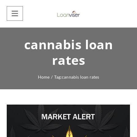
cannabis loan
rates
Home
/
Tag:
cannabis loan rates