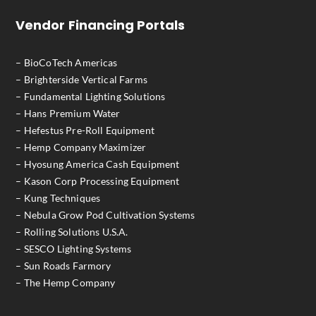
Vendor Financing Portals
– BioCoTech Americas
– Brighterside Vertical Farms
– Fundamental Lighting Solutions
– Hans Premium Water
– Hefestus Pre-Roll Equipment
– Hemp Company Maximizer
– Hyosung America Cash Equipment
– Kason Corp Processing Equipment
– Kung Techniques
– Nebula Grow Pod Cultivation Systems
– Rolling Solutions U.S.A.
– SESCO Lighting Systems
– Sun Roads Farmory
– The Hemp Company