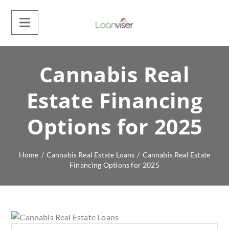
Cannabis Real
Estate Financing
Options for 2025
Home
/
Cannabis Real Estate Loans
/
Cannabis Real Estate
Financing Options for 2025