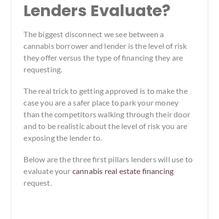
Lenders Evaluate?
The biggest disconnect we see between a
cannabis borrower and lender is the level of risk
they offer versus the type of financing they are
requesting.
The real trick to getting approved is to make the
case you are a safer place to park your money
than the competitors walking through their door
and to be realistic about the level of risk you are
exposing the lender to.
Below are the three first pillars lenders will use to
evaluate your
cannabis real estate financing
request.