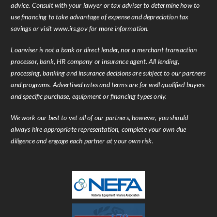
advice. Consult with your lawyer or tax adviser to determine how to
use financing to take advantage of expense and depreciation tax
savings or visit www.irs.gov for more information.
Loanviser is not a bank or direct lender, nor a merchant transaction
processor, bank, HR company or insurance agent. All lending,
processing, banking and insurance decisions are subject to our partners
and programs. Advertised rates and terms are for well qualified buyers
and specific purchase, equipment or financing types only.
We work our best to vet all of our partners, however, you should
always hire appropriate representation, complete your own due
diligence and engage each partner at your own risk.