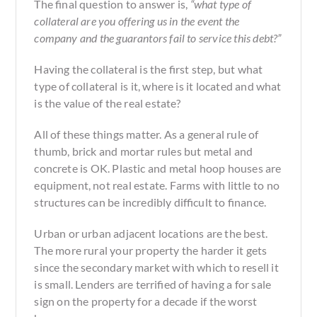
The final question to answer is,
“what type of
collateral are you offering us in the event the
company and the guarantors fail to service this debt?”
Having the collateral is the first step, but what
type of collateral is it, where is it located and what
is the value of the real estate?
All of these things matter. As a general rule of
thumb, brick and mortar rules but metal and
concrete is OK. Plastic and metal hoop houses are
equipment, not real estate. Farms with little to no
structures can be incredibly difficult to finance.
Urban or urban adjacent locations are the best.
The more rural your property the harder it gets
since the secondary market with which to resell it
is small. Lenders are terrified of having a
for sale
sign on the property for a decade if the worst