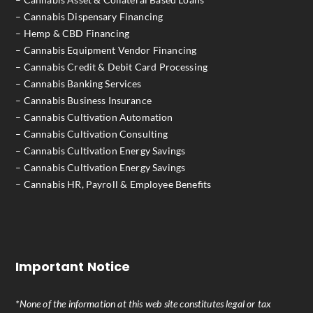
– Cannabis Dispensary Financing
– Hemp & CBD Financing
– Cannabis Equipment Vendor Financing
– Cannabis Credit & Debit Card Processing
– Cannabis Banking Services
– Cannabis Business Insurance
– Cannabis Cultivation Automation
– Cannabis Cultivation Consulting
– Cannabis Cultivation Energy Savings
– Cannabis Cultivation Energy Savings
– Cannabis HR, Payroll & Employee Benefits
Important Notice
*None of the information at this web site constitutes legal or tax