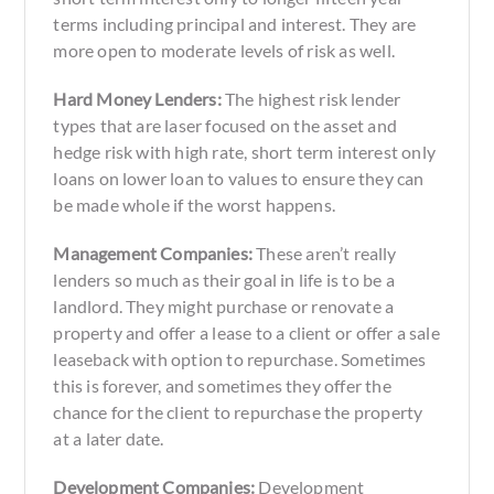
terms including principal and interest. They are
more open to moderate levels of risk as well.
Hard Money Lenders:
The highest risk lender
types that are laser focused on the asset and
hedge risk with high rate, short term interest only
loans on lower loan to values to ensure they can
be made whole if the worst happens.
Management Companies:
These aren’t really
lenders so much as their goal in life is to be a
landlord. They might purchase or renovate a
property and offer a lease to a client or offer a sale
leaseback with option to repurchase. Sometimes
this is forever, and sometimes they offer the
chance for the client to repurchase the property
at a later date.
Development Companies:
Development