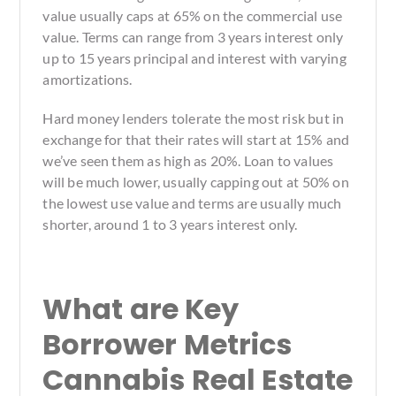
value usually caps at 65% on the commercial use
value. Terms can range from 3 years interest only
up to 15 years principal and interest with varying
amortizations.
Hard money lenders tolerate the most risk but in
exchange for that their rates will start at 15% and
we’ve seen them as high as 20%. Loan to values
will be much lower, usually capping out at 50% on
the lowest use value and terms are usually much
shorter, around 1 to 3 years interest only.
What are Key
Borrower Metrics
Cannabis Real Estate