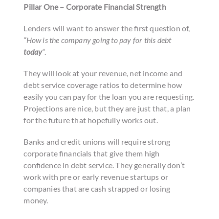
Pillar One – Corporate Financial Strength
Lenders will want to answer the first question of,
“How is the company going to pay for this debt
today
“
.
They will look at your revenue, net income and
debt service coverage ratios to determine how
easily you can pay for the loan you are requesting.
Projections are nice, but they are just that, a plan
for the future that hopefully works out.
Banks and credit unions will require strong
corporate financials that give them high
confidence in debt service. They generally don’t
work with pre or early revenue startups or
companies that are cash strapped or losing
money.