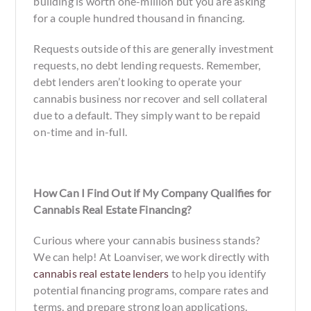
building is worth one-million but you are asking
for a couple hundred thousand in financing.
Requests outside of this are generally investment
requests, no debt lending requests. Remember,
debt lenders aren’t looking to operate your
cannabis business nor recover and sell collateral
due to a default. They simply want to be repaid
on-time and in-full.
How Can I Find Out if My Company Qualifies for
Cannabis Real Estate Financing?
Curious where your cannabis business stands?
We can help! At Loanviser, we work directly with
cannabis real estate lenders
to help you identify
potential financing programs, compare rates and
terms, and prepare strong loan applications.