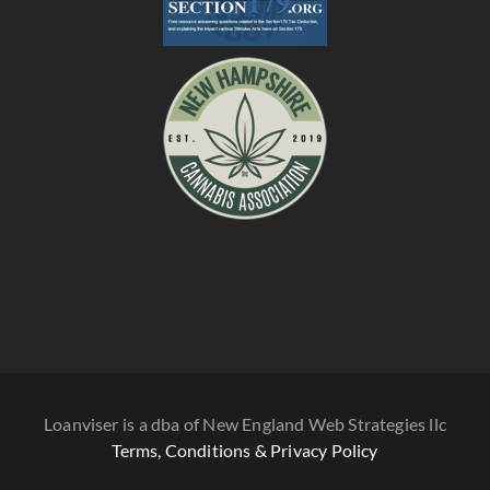
Loanviser is a dba of New England Web Strategies llc
Terms, Conditions & Privacy Policy