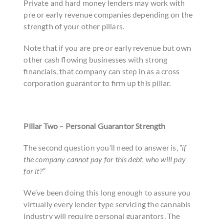
Private and hard money lenders may work with
pre or early revenue companies depending on the
strength of your other pillars.
Note that if you are pre or early revenue but own
other cash flowing businesses with strong
financials, that company can step in as a cross
corporation guarantor to firm up this pillar.
Pillar Two – Personal Guarantor Strength
The second question you’ll need to answer is,
“if
the company cannot pay for this debt, who will pay
for it?”
We’ve been doing this long enough to assure you
virtually every lender type servicing the cannabis
industry will require personal guarantors. The