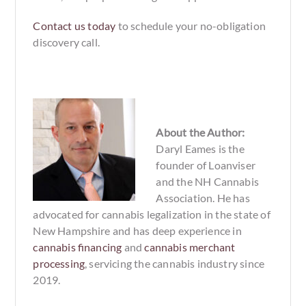
Contact us today
to schedule your no-obligation
discovery call.
About the Author:
Daryl Eames is the
founder of Loanviser
and the NH Cannabis
Association. He has
advocated for cannabis legalization in the state of
New Hampshire and has deep experience in
cannabis financing
and
cannabis merchant
processing
, servicing the cannabis industry since
2019.