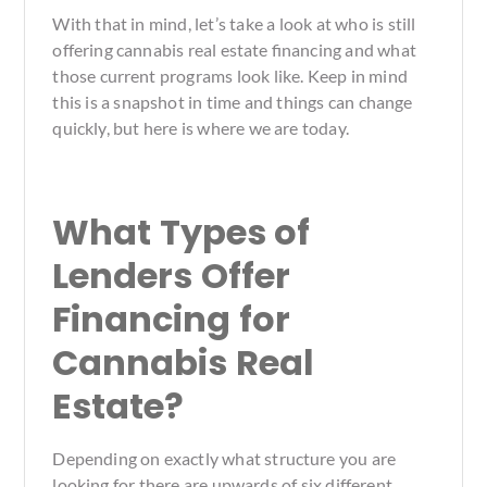
With that in mind, let’s take a look at who is still
offering cannabis real estate financing and what
those current programs look like. Keep in mind
this is a snapshot in time and things can change
quickly, but here is where we are today.
What Types of
Lenders Offer
Financing for
Cannabis Real
Estate?
Depending on exactly what structure you are
looking for there are upwards of six different