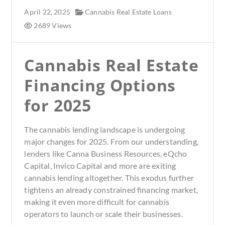
April 22, 2025
Cannabis Real Estate Loans
2689 Views
Cannabis Real Estate
Financing Options
for 2025
The cannabis lending landscape is undergoing
major changes for 2025. From our understanding,
lenders like Canna Business Resources, eQcho
Capital, Invico Capital and more are exiting
cannabis lending altogether. This exodus further
tightens an already constrained financing market,
making it even more difficult for cannabis
operators to launch or scale their businesses.