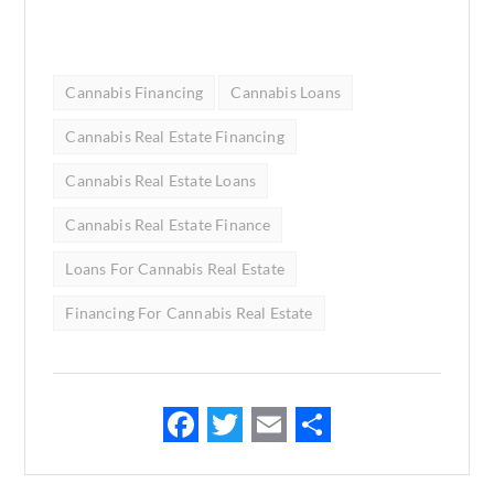
Cannabis Financing
Cannabis Loans
Cannabis Real Estate Financing
Cannabis Real Estate Loans
Cannabis Real Estate Finance
Loans For Cannabis Real Estate
Financing For Cannabis Real Estate
F
T
E
S
ac
w
m
h