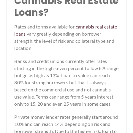
Cannabis Real Estate
Loans?
Rates and terms available for
cannabis real estate
loans
vary greatly depending on borrower
strength, the level of risk and collateral type and
location.
Banks and credit unions currently offer rates
starting in the high seven percent to low 8% range
but go as high as 13%. Loan to value can reach
80% for strong borrowers but that is always
based on the commercial use and not cannabis
use value. Terms can range from 5 years interest
only to 15, 20 and even 25 years in some cases.
Private money lender rates generally start around
10% and can reach 14% depending on risk and
borrower strength. Due to the higher risk, loan to