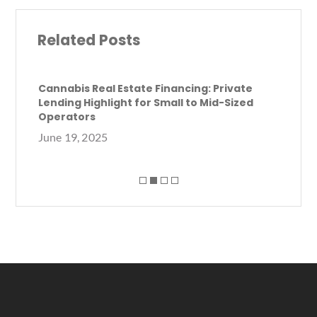
e
it
ai
ar
b
te
l
e
Related Posts
o
r
o
k
Cannabis Real Estate Financing: Private
Lending Highlight for Small to Mid-Sized
Ca
Operators
Ca
June 19, 2025
Se