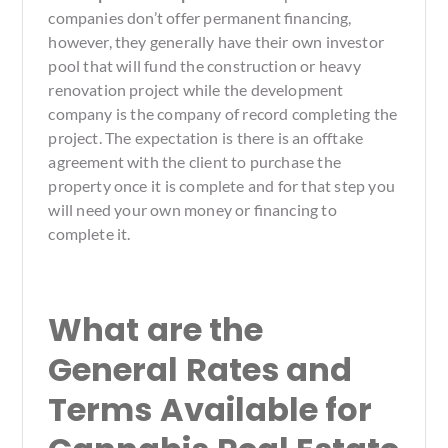
companies don’t offer permanent financing,
however, they generally have their own investor
pool that will fund the construction or heavy
renovation project while the development
company is the company of record completing the
project. The expectation is there is an offtake
agreement with the client to purchase the
property once it is complete and for that step you
will need your own money or financing to
complete it.
What are the
General Rates and
Terms Available for