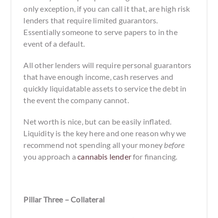
only exception, if you can call it that, are high risk
lenders that require limited guarantors.
Essentially someone to serve papers to in the
event of a default.
All other lenders will require personal guarantors
that have enough income, cash reserves and
quickly liquidatable assets to service the debt in
the event the company cannot.
Net worth is nice, but can be easily inflated.
Liquidity is the key here and one reason why we
recommend not spending all your money
before
you approach a
cannabis lender
for financing.
Pillar Three – Collateral