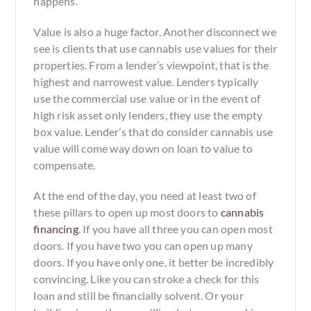
happens.
Value is also a huge factor. Another disconnect we
see is clients that use cannabis use values for their
properties. From a lender’s viewpoint, that is the
highest and narrowest
value. Lenders typically
use the commercial use value or in the event of
high risk asset only lenders, they use the empty
box value. Lender’s that do consider cannabis use
value will come way down on loan to value to
compensate.
At the end of the day, you need at least two of
these pillars to open up most doors to
cannabis
financing
. If you have all three you can open most
doors. If you have two you can open up many
doors. If you have only one, it better be incredibly
convincing. Like you can stroke a check for this
loan and still be financially solvent. Or your