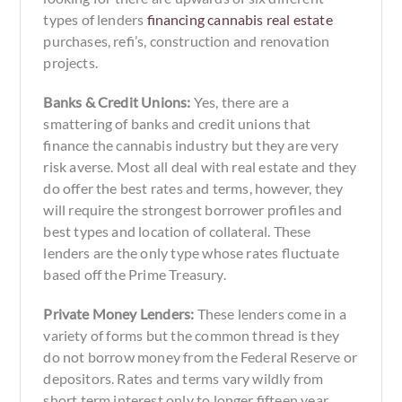
types of lenders
financing cannabis real estate
purchases, refi’s, construction and renovation
projects.
Banks & Credit Unions:
Yes, there are a
smattering of banks and credit unions that
finance the cannabis industry but they are very
risk averse. Most all deal with real estate and they
do offer the best rates and terms, however, they
will require the strongest borrower profiles and
best types and location of collateral. These
lenders are the only type whose rates fluctuate
based off the Prime Treasury.
Private Money Lenders:
These lenders come in a
variety of forms but the common thread is they
do not borrow money from the Federal Reserve or
depositors. Rates and terms vary wildly from
short term interest only to longer fifteen year