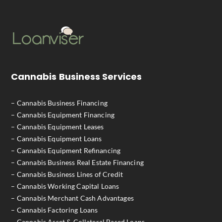
Cannabis Business Services
– Cannabis Business Financing
– Cannabis Equipment Financing
– Cannabis Equipment Leases
– Cannabis Equipment Loans
– Cannabis Equipment Refinancing
– Cannabis Business Real Estate Financing
– Cannabis Business Lines of Credit
– Cannabis Working Capital Loans
– Cannabis Merchant Cash Advantages
– Cannabis Factoring Loans
– Cannabis Asset & Collateral Based Loans